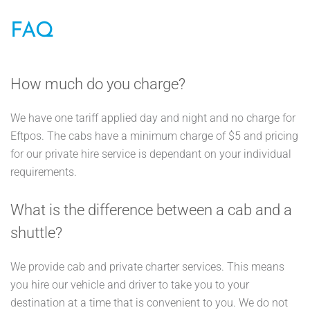
FAQ
How much do you charge?
We have one tariff applied day and night and no charge for
Eftpos. The cabs have a minimum charge of $5 and pricing
for our private hire service is dependant on your individual
requirements.
What is the difference between a cab and a
shuttle?
We provide cab and private charter services. This means
you hire our vehicle and driver to take you to your
destination at a time that is convenient to you. We do not