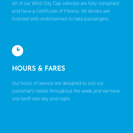
All of our Whiti City Cab vehicles are fully compliant
and have a Certificate of Fitness. All drivers are
licensed with endorsement to take passengers.
HOURS & FARES
Our hours of service are designed to suit our
customer’s needs throughout the week and we have
one tariff rate day and night.