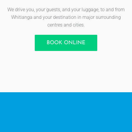
We drive you, your guests, and your luggage, to and from
Whitianga and your destination in major surrounding
centres and cities.
BOOK ONLINE