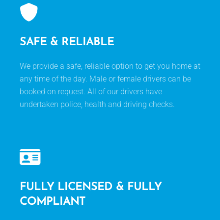
SAFE & RELIABLE
We provide a safe, reliable option to get you home at
any time of the day. Male or female drivers can be
booked on request. All of our drivers have
undertaken police, health and driving checks.
FULLY LICENSED & FULLY
COMPLIANT