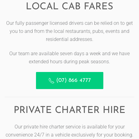
LOCAL CAB FARES
Our fully passenger licensed drivers can be relied on to get
you to and from the local restaurants, pubs, events and
residential addresses.
Our team are available seven days a week and we have
extended hours during peak seasons.
(07) 866 4777
PRIVATE CHARTER HIRE
Our private hire charter service is available for your
convenience 24/7 in a vehicle exclusively for your booking.