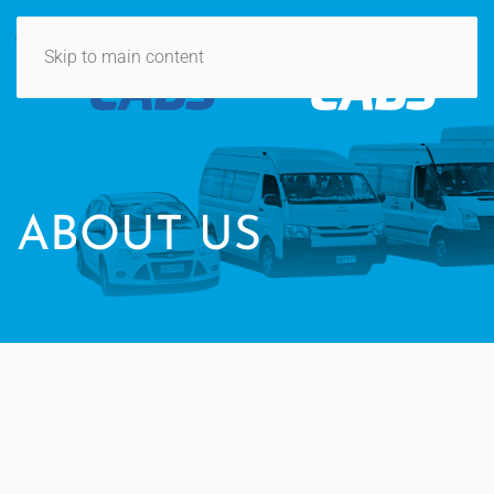
Skip to main content
ABOUT US