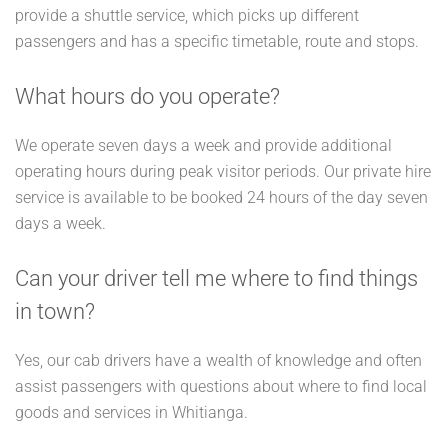
provide a shuttle service, which picks up different
passengers and has a specific timetable, route and stops.
What hours do you operate?
We operate seven days a week and provide additional
operating hours during peak visitor periods. Our private hire
service is available to be booked 24 hours of the day seven
days a week.
Can your driver tell me where to find things
in town?
Yes, our cab drivers have a wealth of knowledge and often
assist passengers with questions about where to find local
goods and services in Whitianga.