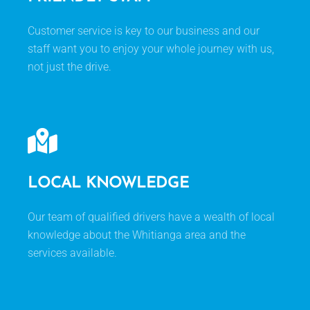
Customer service is key to our business and our
staff want you to enjoy your whole journey with us,
not just the drive.
LOCAL KNOWLEDGE
Our team of qualified drivers have a wealth of local
knowledge about the Whitianga area and the
services available.