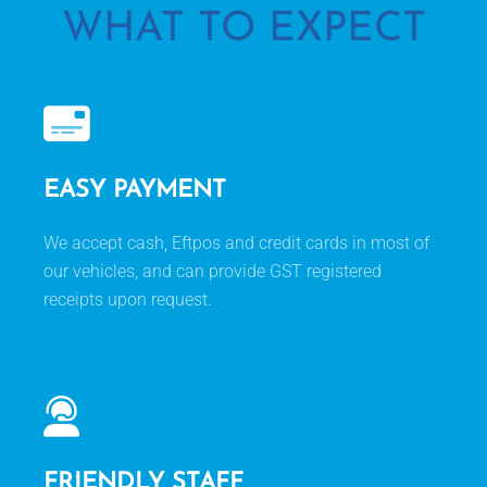
WHAT TO EXPECT
EASY PAYMENT
We accept cash, Eftpos and credit cards in most of
our vehicles, and can provide GST registered
receipts upon request.
FRIENDLY STAFF