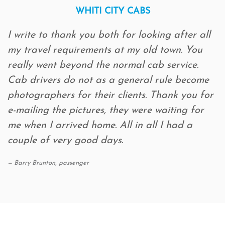
WHITI CITY CABS
I write to thank you both for looking after all
my travel requirements at my old town. You
really went beyond the normal cab service.
Cab drivers do not as a general rule become
photographers for their clients. Thank you for
e-mailing the pictures, they were waiting for
me when I arrived home. All in all I had a
couple of very good days.
Barry Brunton, passenger